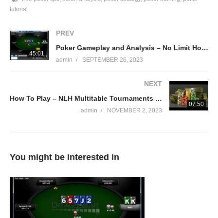
tutorial
PREV
Poker Gameplay and Analysis – No Limit Holdem – Single Table $0.25/$0.50 Commentary
45:01
admin
SEPTEMBER 26, 2023
NEXT
How To Play – NLH Multitable Tournaments – The Bubble, ITM and The Final Table Strategy
07:50
admin
NOVEMBER 2, 2023
You might be interested in