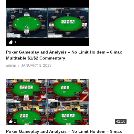
0
Poker Gameplay and Analysis – No Limit Holdem – 6 max
Multitable $1/$2 Commentary
admin
JANUARY 3, 2019
1
42:16
Poker Gameplay and Analysis – No Limit Holdem – 9 max