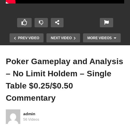
PREV VIDEO
NEXT VIDEO
MORE VIDEOS
Poker Gameplay and Analysis
– No Limit Holdem – Single
Table $0.25/$0.50
Commentary
Poker Gameplay and Analysis – No Limit
Holdem – Single Table $0.25/$0.50 Commentary
admin
56 Videos