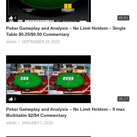
4
45:01
Poker Gameplay and Analysis – No Limit Holdem – Single
Table $0.25/$0.50 Commentary
admin
SEPTEMBER 26, 2023
0
35:17
Poker Gameplay and Analysis – No Limit Holdem – 9 max
Multitable $2/$4 Commentary
admin
JANUARY 7, 2019