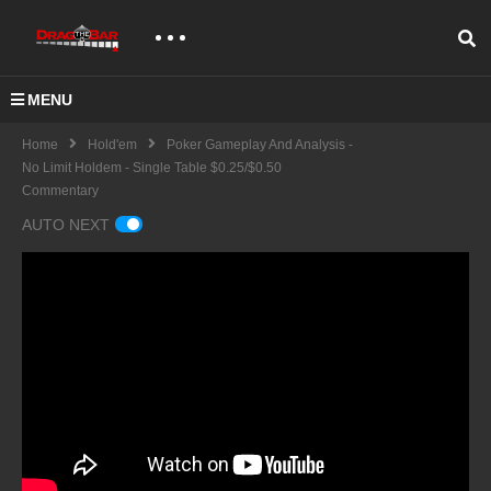
MENU
Home
Hold'em
Poker Gameplay And Analysis -
No Limit Holdem - Single Table $0.25/$0.50
Commentary
AUTO NEXT