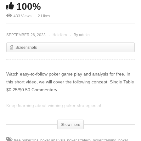
100%
433 Views
2 Likes
SEPTEMBER 26, 2023
Hold'em
By admin
Screenshots
Watch easy-to-follow poker game play and analysis for free. In
this short video, we will cover the following concept: Single Table
$0.25/$0.50 Commentary.
Keep learning about winning poker strategies at
www.DragTheBar.com.
Show more
#americascardroom #dragthebar
(Visited 433 times, 1 visits today)
free poker tips
poker analysis
poker strategy
poker training
poker