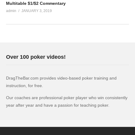
Multitable $1/$2 Commentary
admin
JANUARY 3, 2019
Over 100 poker videos!
DragTheBar.com provides video-based poker training and
instruction, for free.
Our coaches are professional poker player who win consistently
year after year and have a passion for teaching poker.