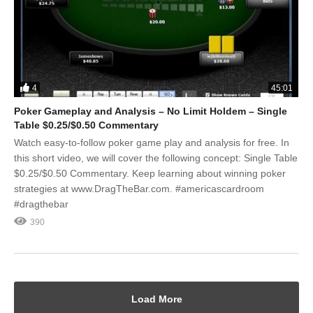
4
45:01
Poker Gameplay and Analysis – No Limit Holdem – Single
Table $0.25/$0.50 Commentary
Watch easy-to-follow poker game play and analysis for free. In
this short video, we will cover the following concept: Single Table
$0.25/$0.50 Commentary. Keep learning about winning poker
strategies at www.DragTheBar.com. #americascardroom
#dragthebar
390
Load More