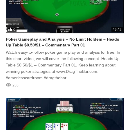
0
49:42
Poker Gameplay and Analysis – No Limit Holdem – Heads
Up Table $0.50/$1 – Commentary Part 01
Watch easy-to-follow poker game play and analysis for free. In
this short video, we will cover the following concept: Heads Up
Table $0.50/$1 – Commentary Part 01. Keep learning about
winning poker strategies at www.DragTheBar.com.
#americascardroom #dragthebar
236