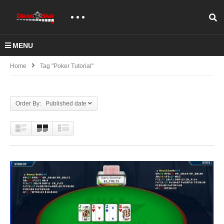
MENU
Home
Tag "poker Tutorial"
Order By: Published date