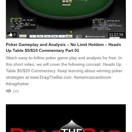
0
01:07:56
Poker Gameplay and Analysis – No Limit Holdem – Heads
Up Table $5/$10 Commentary Part 01
Watch easy-to-follow poker game play and analysis for free. In
this short video, we will cover the following concept: Heads Up
Table $5/$20 Commentary. Keep learning about winning poker
strategies at www.DragTheBar.com. #americascardroom
#dragthebar
189