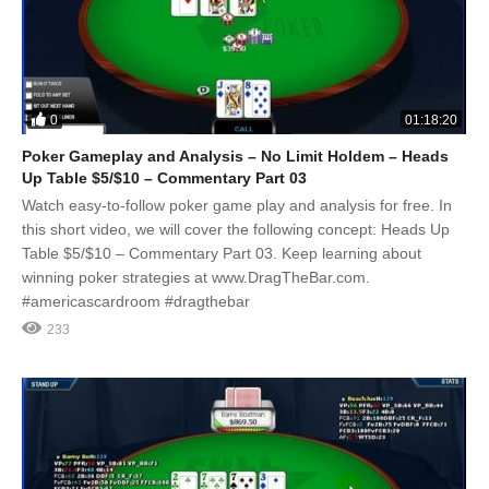
0
01:18:20
Poker Gameplay and Analysis – No Limit Holdem – Heads
Up Table $5/$10 – Commentary Part 03
Watch easy-to-follow poker game play and analysis for free. In
this short video, we will cover the following concept: Heads Up
Table $5/$10 – Commentary Part 03. Keep learning about
winning poker strategies at www.DragTheBar.com.
#americascardroom #dragthebar
233