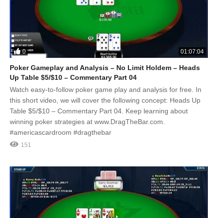
0
01:07:04
Poker Gameplay and Analysis – No Limit Holdem – Heads
Up Table $5/$10 – Commentary Part 04
Watch easy-to-follow poker game play and analysis for free. In
this short video, we will cover the following concept: Heads Up
Table $5/$10 – Commentary Part 04. Keep learning about
winning poker strategies at www.DragTheBar.com.
#americascardroom #dragthebar
151