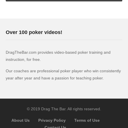
Over 100 poker videos!
DragTheBar.com provides video-based poker training and
instruction, for free.
Our coaches are professional poker player who win consistently
year after year and have a passion for teaching poker.
© 2019 Drag The Bar. All rights reserved.
About Us
Privacy Policy
Terms of Use
Contact Us