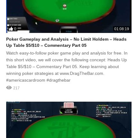
0
01:08:19
Poker Gameplay and Analysis – No Limit Holdem – Heads
Up Table $5/$10 – Commentary Part 05
Watch easy-to-follow poker game play and analysis for free. In
this short video, we will cover the following concept: Heads Up
Table $5/$10 – Commentary Part 05. Keep learning about
winning poker strategies at www.DragTheBar.com.
#americascardroom #dragthebar
217