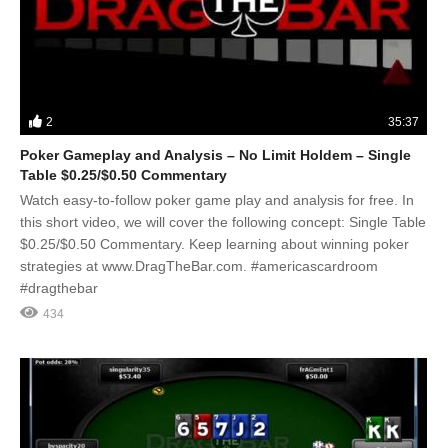
2
35:37
Poker Gameplay and Analysis – No Limit Holdem – Single
Table $0.25/$0.50 Commentary
Watch easy-to-follow poker game play and analysis for free. In
this short video, we will cover the following concept: Single Table
$0.25/$0.50 Commentary. Keep learning about winning poker
strategies at www.DragTheBar.com. #americascardroom
#dragthebar
434