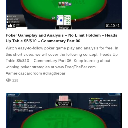
0
01:10:41
Poker Gameplay and Analysis – No Limit Holdem – Heads
Up Table $5/$10 – Commentary Part 06
Watch easy-to-follow poker game play and analysis for free. In
this short video, we will cover the following concept: Heads Up
Table $5/$10 – Commentary Part 06. Keep learning about
winning poker strategies at www.DragTheBar.com.
#americascardroom #dragthebar
229