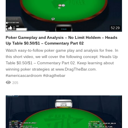
0
52:29
Poker Gameplay and Analysis – No Limit Holdem – Heads
Up Table $0.50/$1 – Commentary Part 02
Watch easy-to-follow poker game play and analysis for free. In
this short video, we will cover the following concept: Heads Up
Table $0.50/$1 – Commentary Part 02. Keep learning about
winning poker strategies at www.DragTheBar.com.
#americascardroom #dragthebar
205