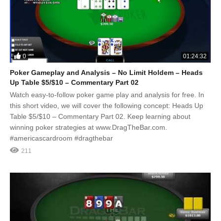
0
01:24:32
Poker Gameplay and Analysis – No Limit Holdem – Heads
Up Table $5/$10 – Commentary Part 02
Watch easy-to-follow poker game play and analysis for free. In
this short video, we will cover the following concept: Heads Up
Table $5/$10 – Commentary Part 02. Keep learning about
winning poker strategies at www.DragTheBar.com.
#americascardroom #dragthebar
211