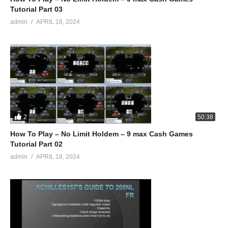
Tutorial Part 03
admin
APRIL 18, 2024
2
50:38
How To Play – No Limit Holdem – 9 max Cash Games
Tutorial Part 02
admin
APRIL 18, 2024