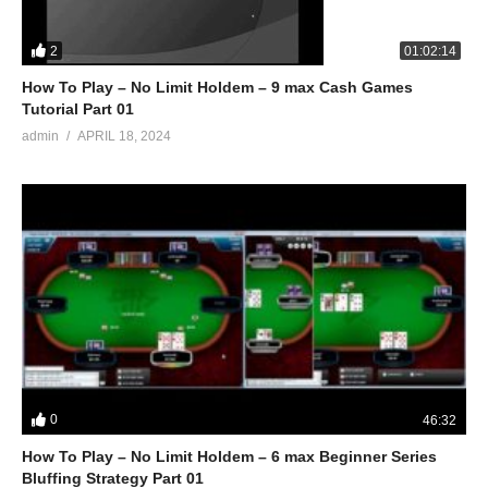
2
01:02:14
How To Play – No Limit Holdem – 9 max Cash Games
Tutorial Part 01
admin
APRIL 18, 2024
0
46:32
How To Play – No Limit Holdem – 6 max Beginner Series
Bluffing Strategy Part 01