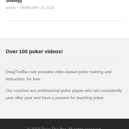
Strategy
admin
FEBRUARY 23, 2024
Over 100 poker videos!
DragTheBar.com provides video-based poker training and
instruction, for free.
Our coaches are professional poker player who win consistently
year after year and have a passion for teaching poker.
© 2019 Drag The Bar. All rights reserved.