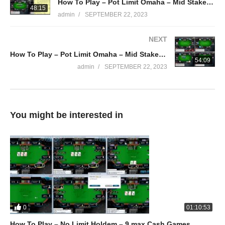
How To Play – Pot Limit Omaha – Mid Stakes Series Part 4
48:15
admin
SEPTEMBER 22, 2023
NEXT
How To Play – Pot Limit Omaha – Mid Stakes Series Part 6
54:09
admin
SEPTEMBER 22, 2023
You might be interested in
0
01:10:53
How To Play – No Limit Holdem – 9 max Cash Games