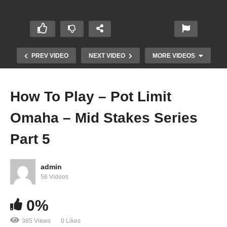
PREV VIDEO
NEXT VIDEO
MORE VIDEOS
How To Play – Pot Limit
Omaha – Mid Stakes Series
Part 5
Poker Gameplay and Analysis – No Limit
admin
Holdem – Heads Up Table $5/$10 Commentary
56 Videos
Part 01
0%
385 Views
0 Likes