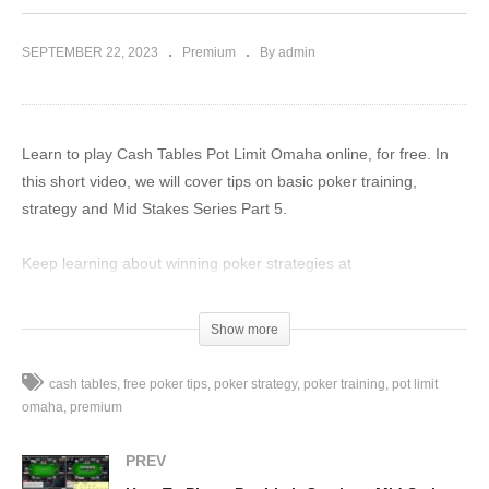
SEPTEMBER 22, 2023
Premium
By admin
Learn to play Cash Tables Pot Limit Omaha online, for free. In
this short video, we will cover tips on basic poker training,
strategy and Mid Stakes Series Part 5.
Keep learning about winning poker strategies at
www.DragTheBar.com.
Show more
#americascardroom #dragthebar
(Visited 385 times, 1 visits today)
cash tables
free poker tips
poker strategy
poker training
pot limit
omaha
premium
PREV