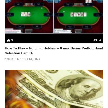
3
43:54
How To Play – No Limit Holdem – 6 max Series Preflop Hand
Selection Part 04
admin
MARCH 14, 2024