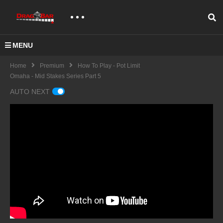
MENU
Home
Premium
How To Play - Pot Limit
Omaha - Mid Stakes Series Part 5
AUTO NEXT