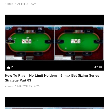
admin
APRIL 3, 2024
2
47:10
How To Play – No Limit Holdem – 6 max Bet Sizing Series
Strategy Part 03
admin
MARCH 22, 2024