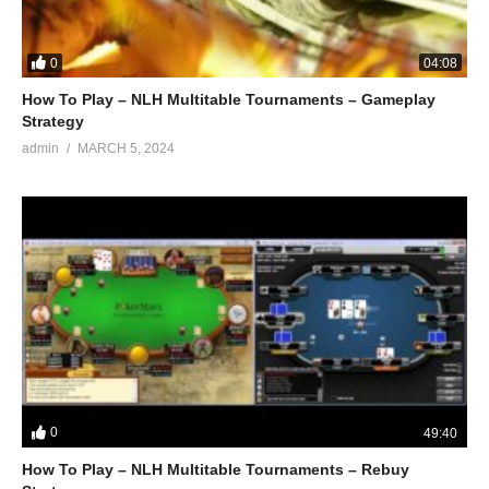
0
04:08
How To Play – NLH Multitable Tournaments – Gameplay
Strategy
admin
MARCH 5, 2024
0
49:40
How To Play – NLH Multitable Tournaments – Rebuy