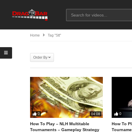
Home
Tag "stt"
Order By
0
0
04:08
How To Play – NLH Multitable
How To Pl
Tournaments – Gameplay Strategy
Tournamen