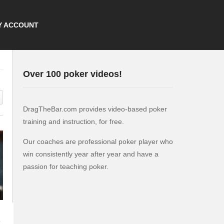
 ACCOUNT
Over 100 poker videos!
DragTheBar.com provides video-based poker
training and instruction, for free.
Our coaches are professional poker player who
win consistently year after year and have a
passion for teaching poker.
s