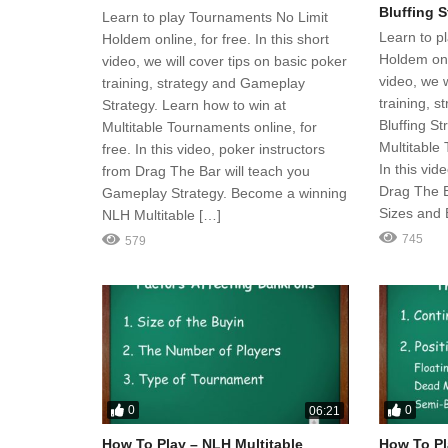
Bluffing S
Learn to play Tournaments No Limit
Learn to p
Holdem online, for free. In this short
Holdem onli
video, we will cover tips on basic poker
video, we w
training, strategy and Gameplay
training, s
Strategy. Learn how to win at
Bluffing St
Multitable Tournaments online, for
Multitable 
free. In this video, poker instructors
In this vid
from Drag The Bar will teach you
Drag The B
Gameplay Strategy. Become a winning
Sizes and 
NLH Multitable […]
745
579
0
0
06:21
How To Play – NLH Multitable
How To Pl