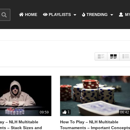
HOME
PLAYLISTS
TRENDING
MY
1
09:59
06:42
ay – NLH Multitable
How To Play – NLH Multitable
ts – Stack Sizes and
Tournaments – Important Concept