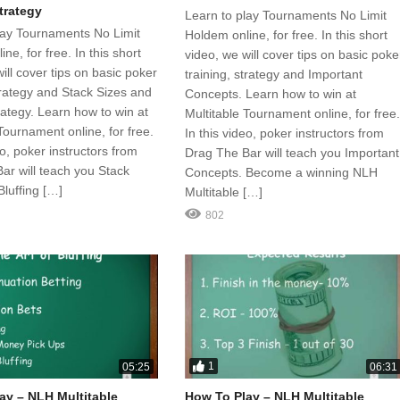
trategy
Learn to play Tournaments No Limit
lay Tournaments No Limit
Holdem online, for free. In this short
ne, for free. In this short
video, we will cover tips on basic poke
ill cover tips on basic poker
training, strategy and Important
trategy and Stack Sizes and
Concepts. Learn how to win at
rategy. Learn how to win at
Multitable Tournament online, for free
Tournament online, for free.
In this video, poker instructors from
eo, poker instructors from
Drag The Bar will teach you Important
ar will teach you Stack
Concepts. Become a winning NLH
Bluffing […]
Multitable […]
802
1
05:25
06:31
ay – NLH Multitable
How To Play – NLH Multitable