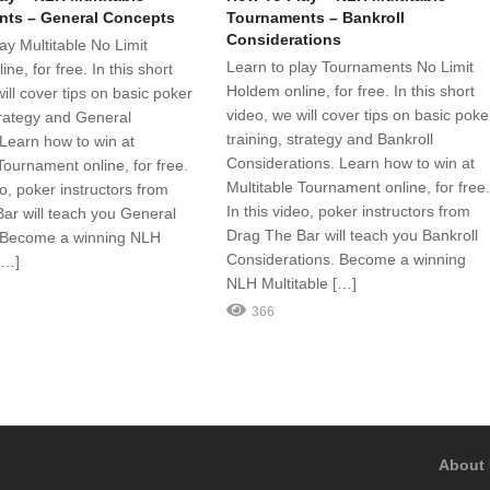
ts – General Concepts
Tournaments – Bankroll
Considerations
ay Multitable No Limit
Learn to play Tournaments No Limit
ne, for free. In this short
Holdem online, for free. In this short
ill cover tips on basic poker
video, we will cover tips on basic poke
trategy and General
training, strategy and Bankroll
Learn how to win at
Considerations. Learn how to win at
Tournament online, for free.
Multitable Tournament online, for free
eo, poker instructors from
In this video, poker instructors from
ar will teach you General
Drag The Bar will teach you Bankroll
 Become a winning NLH
Considerations. Become a winning
[…]
NLH Multitable […]
366
About