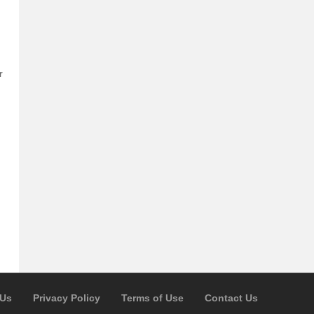
r
.
 Us
Privacy Policy
Terms of Use
Contact Us