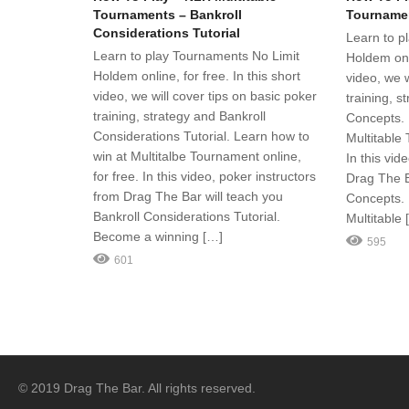
Tournaments – Bankroll
Tournamen
Considerations Tutorial
Learn to pl
Learn to play Tournaments No Limit
Holdem onli
Holdem online, for free. In this short
video, we w
video, we will cover tips on basic poker
training, s
training, strategy and Bankroll
Concepts. 
Considerations Tutorial. Learn how to
Multitable 
win at Multitalbe Tournament online,
In this vid
for free. In this video, poker instructors
Drag The B
from Drag The Bar will teach you
Concepts.
Bankroll Considerations Tutorial.
Multitable 
Become a winning […]
595
601
© 2019 Drag The Bar. All rights reserved.