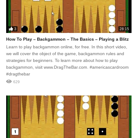
3
28:15
How To Play – Backgammon – The Basics – Playing a Blitz
Learn to play backgammon online, for free. In this short video,
we will cover the object of the game, backgammon rules and
strategies for beginners. To learn more about how to play
backgammon, visit www.DragTheBar.com. #americascardroom
#dragthebar
629