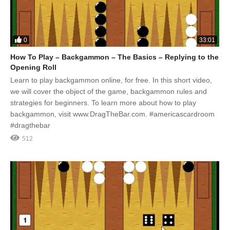
0
33:01
How To Play – Backgammon – The Basics – Replying to the
Opening Roll
Learn to play backgammon online, for free. In this short video,
we will cover the object of the game, backgammon rules and
strategies for beginners. To learn more about how to play
backgammon, visit www.DragTheBar.com. #americascardroom
#dragthebar
512