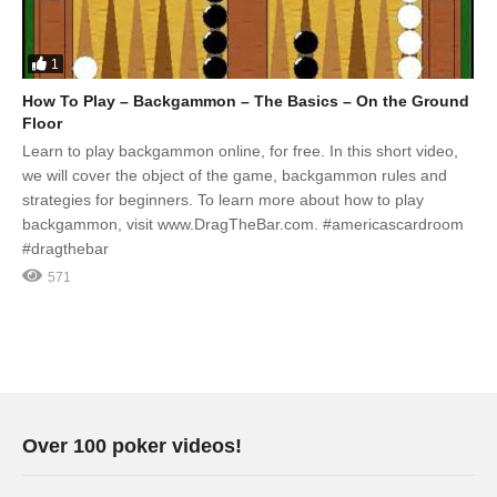
1
How To Play – Backgammon – The Basics – On the Ground
Floor
Learn to play backgammon online, for free. In this short video,
we will cover the object of the game, backgammon rules and
strategies for beginners. To learn more about how to play
backgammon, visit www.DragTheBar.com. #americascardroom
#dragthebar
571
Over 100 poker videos!