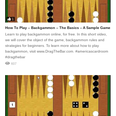
1
How To Play – Backgammon – The Basics – A Sample Game
Learn to play backgammon online, for free. In this short video,
we will cover the object of the game, backgammon rules and
strategies for beginners. To learn more about how to play
backgammon, visit www.DragTheBar.com. #americascardroom
#dragthebar
607