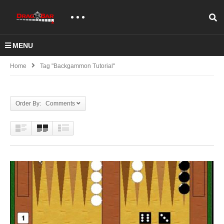
MENU
Home
Tag "backgammon Tutorial"
Order By: Comments