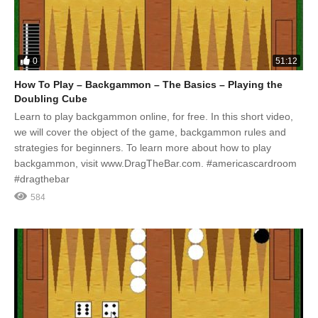
0
51:12
How To Play – Backgammon – The Basics – Playing the
Doubling Cube
Learn to play backgammon online, for free. In this short video,
we will cover the object of the game, backgammon rules and
strategies for beginners. To learn more about how to play
backgammon, visit www.DragTheBar.com. #americascardroom
#dragthebar
584