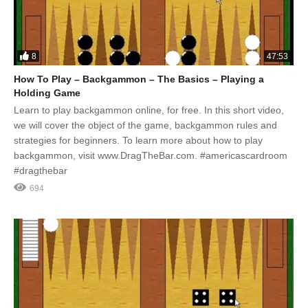
8
47:53
How To Play – Backgammon – The Basics – Playing a
Holding Game
Learn to play backgammon online, for free. In this short video,
we will cover the object of the game, backgammon rules and
strategies for beginners. To learn more about how to play
backgammon, visit www.DragTheBar.com. #americascardroom
#dragthebar
694