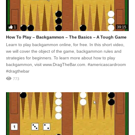
1
39:15
How To Play – Backgammon – The Basics – A Tough Game
Learn to play backgammon online, for free. In this short video,
we will cover the object of the game, backgammon rules and
strategies for beginners. To learn more about how to play
backgammon, visit www.DragTheBar.com. #americascardroom
#dragthebar
773