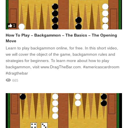
1
How To Play – Backgammon – The Basics – The Opening
Move
Learn to play backgammon online, for free. In this short video,
we will cover the object of the game, backgammon rules and
strategies for beginners. To learn more about how to play
backgammon, visit www.DragTheBar.com. #americascardroom
#dragthebar
665