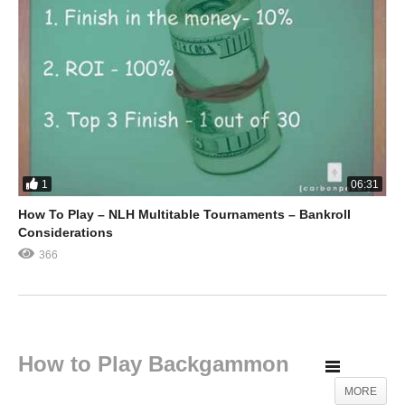
1
06:31
How To Play – NLH Multitable Tournaments – Bankroll
Considerations
366
How to Play Backgammon
a
MORE