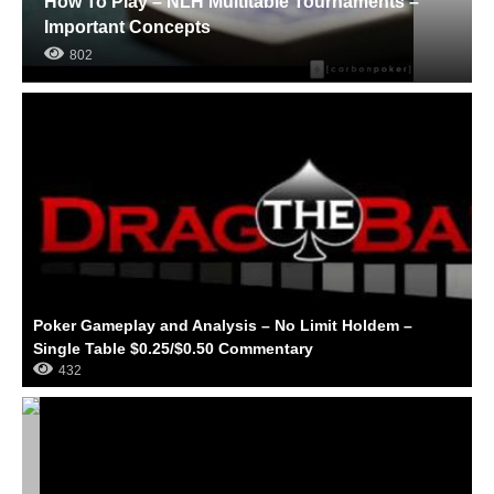
How To Play – NLH Multitable Tournaments –
Important Concepts
802
Poker Gameplay and Analysis – No Limit Holdem –
Single Table $0.25/$0.50 Commentary
432