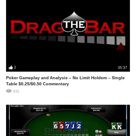
2
35:37
Poker Gameplay and Analysis – No Limit Holdem – Single
Table $0.25/$0.50 Commentary
432