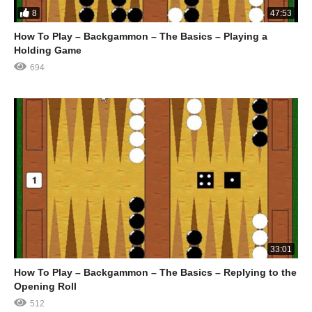
8
47:53
How To Play – Backgammon – The Basics – Playing a
Holding Game
694
33:01
How To Play – Backgammon – The Basics – Replying to the
Opening Roll
512