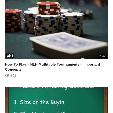
1
06:42
How To Play – NLH Multitable Tournaments – Important
Concepts
802