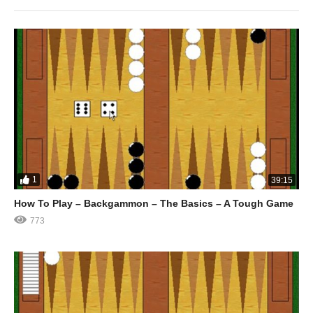
1
39:15
How To Play – Backgammon – The Basics – A Tough Game
773