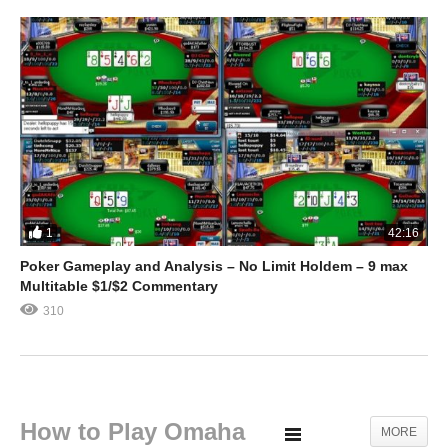
1
42:16
Poker Gameplay and Analysis – No Limit Holdem – 9 max
Multitable $1/$2 Commentary
310
How to Play Omaha
MORE
a