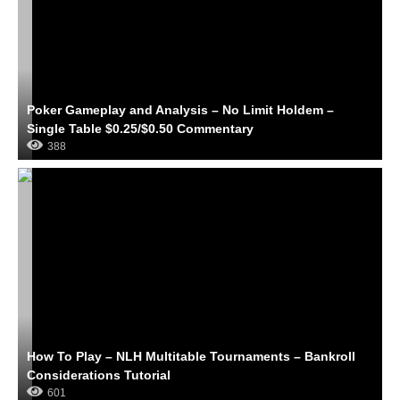
Poker Gameplay and Analysis – No Limit Holdem –
Single Table $0.25/$0.50 Commentary
388
How To Play – NLH Multitable Tournaments – Bankroll
Considerations Tutorial
601