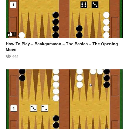
1
How To Play – Backgammon – The Basics – The Opening
Move
665