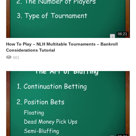
06:21
How To Play – NLH Multitable Tournaments – Bankroll
Considerations Tutorial
601