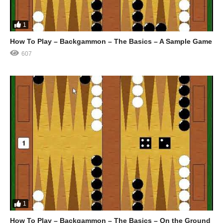
1
How To Play – Backgammon – The Basics – A Sample Game
607
1
How To Play – Backgammon – The Basics – On the Ground