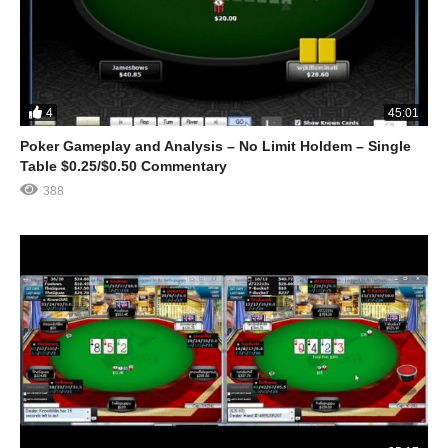
4
45:01
Poker Gameplay and Analysis – No Limit Holdem – Single
Table $0.25/$0.50 Commentary
388