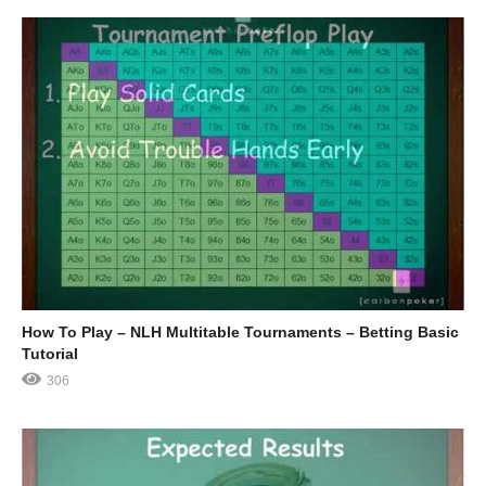
How To Play – NLH Multitable Tournaments – Betting Basic
Tutorial
306