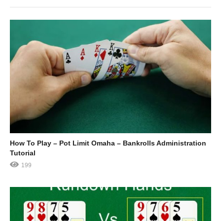
How To Play – Pot Limit Omaha – Bankrolls Administration
Tutorial
199