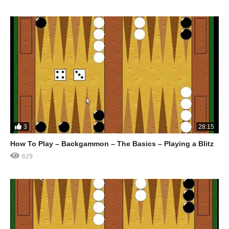
3
28:15
How To Play – Backgammon – The Basics – Playing a Blitz
629