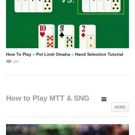
How To Play – Pot Limit Omaha – Hand Selection Tutorial
287
How to Play MTT & SNG
a
MORE