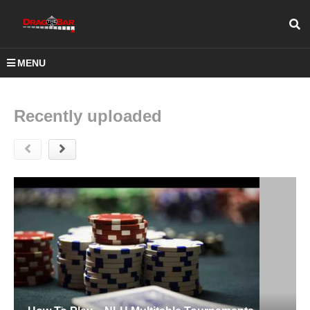
MENU
Recently uploaded