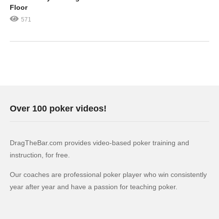
Floor
571
Over 100 poker videos!
DragTheBar.com provides video-based poker training and
instruction, for free.
Our coaches are professional poker player who win consistently
year after year and have a passion for teaching poker.