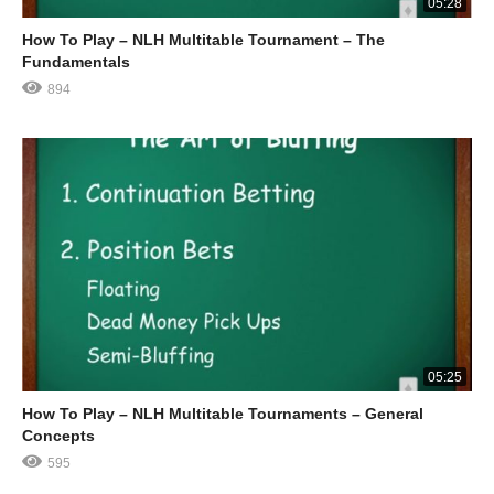
05:28
How To Play – NLH Multitable Tournament – The
Fundamentals
894
05:25
How To Play – NLH Multitable Tournaments – General
Concepts
595