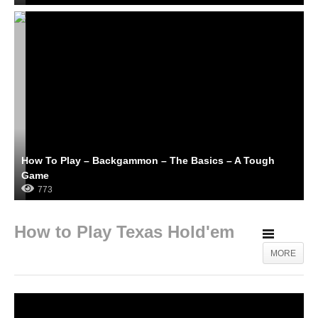
How To Play – Backgammon – The Basics – A Tough
Game
773
How to Play Texas Hold'em
a
MORE