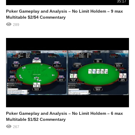
35:17
Poker Gameplay and Analysis – No Limit Holdem – 9 max
Multitable $2/$4 Commentary
289
Poker Gameplay and Analysis – No Limit Holdem – 6 max
Multitable $1/$2 Commentary
267