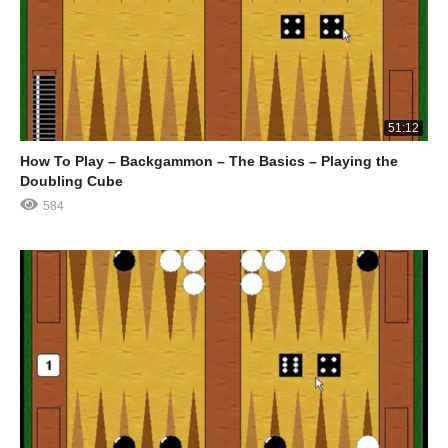
51:12
How To Play – Backgammon – The Basics – Playing the
Doubling Cube
584